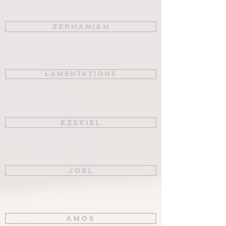
Zephaniah
Lamentations
Ezekiel
Joel
Amos