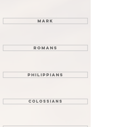
Mark
Romans
Philippians
Colossians