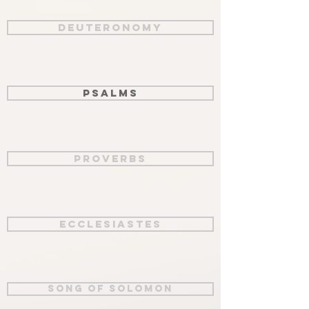
Deuteronomy
Psalms
Proverbs
Ecclesiastes
Song of Solomon