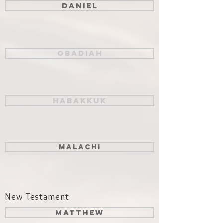
Daniel
Obadiah
Habakkuk
Malachi
New Testament
Matthew