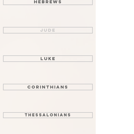
Hebrews
Jude
Luke
Corinthians
Thessalonians