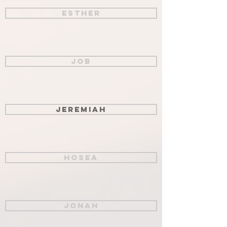
Esther
Job
Jeremiah
Hosea
Jonah