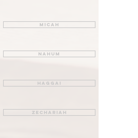
Micah
Nahum
Haggai
Zechariah