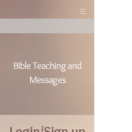
Bible Teaching and
Messages
Login/Sign up