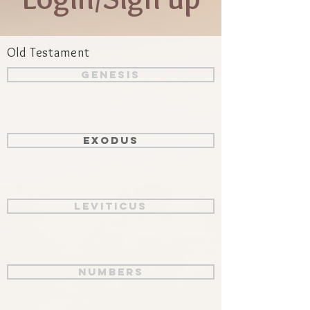
Old Testament
Genesis
Exodus
Leviticus
Numbers