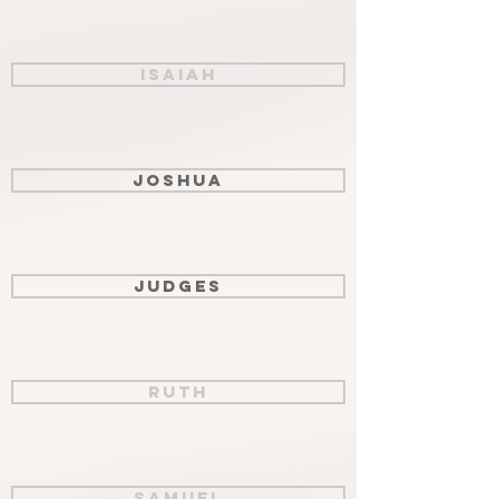
Isaiah
Joshua
Judges
Ruth
Samuel