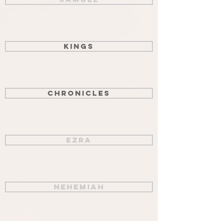
Kings
Chronicles
Ezra
Nehemiah