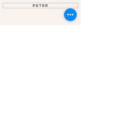
Peter
John
Galatians
Timothy
Epistles of John