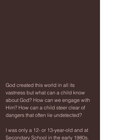
God created this world in all its 
vastness but what can a child know 
about God? How can we engage with 
Him? How can a child steer clear of 
dangers that often lie undetected?
I was only a 12- or 13-year-old and at 
Secondary School in the early 1980s. 