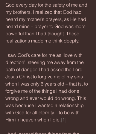
God every day for the safety of me and 
my brothers, I realized that God had 
heard my mother’s prayers, as He had 
heard mine – prayer to God was more 
powerful than I had thought. These 
realizations made me think deeply.
I saw God’s care for me as ‘love with 
direction’, steering me away from the 
path of danger. I had asked the Lord 
Jesus Christ to forgive me of my sins 
when I was only 6 years old – that is, to 
forgive me of the things I had done 
wrong and ever would do wrong. This 
was because I wanted a relationship 
with God for all eternity – to be with 
Him in heaven when I die.
[1]