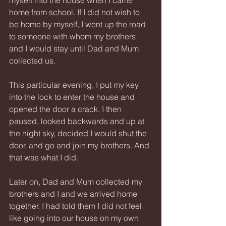
myself into the house when I came 
home from school. If I did not wish to 
be home by myself, I went up the road 
to someone with whom my brothers 
and I would stay until Dad and Mum 
collected us.
This particular evening, I put my key 
into the lock to enter the house and 
opened the door a crack. I then 
paused, looked backwards and up at 
the night sky, decided I would shut the 
door, and go and join my brothers. And 
that was what I did.
Later on, Dad and Mum collected my 
brothers and I and we arrived home 
together. I had told them I did not feel 
like going into our house on my own 