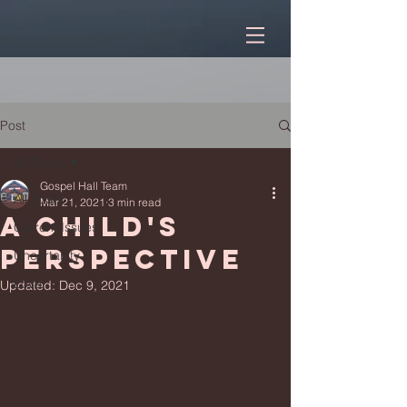
Post
All Posts
Gospel Hall Team
All Posts
Mar 21, 2021
3 min read
A child's
Current Issues
perspective
Uncertainty
Love
Updated:
Dec 9, 2021