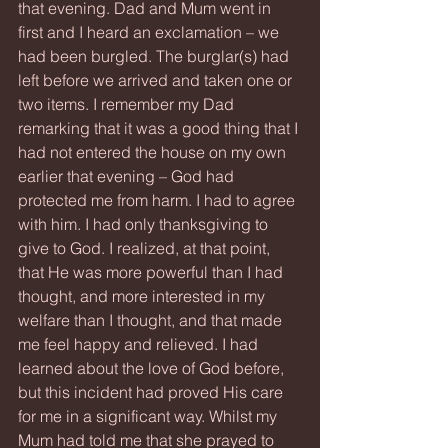
that evening. Dad and Mum went in 
first and I heard an exclamation – we 
had been burgled. The burglar(s) had 
left before we arrived and taken one or 
two items. I remember my Dad 
remarking that it was a good thing that I 
had not entered the house on my own 
earlier that evening – God had 
protected me from harm. I had to agree 
with him. I had only thanksgiving to 
give to God. I realized, at that point, 
that He was more powerful than I had 
thought, and more interested in my 
welfare than I thought, and that made 
me feel happy and relieved. I had 
learned about the love of God before, 
but this incident had proved His care 
for me in a significant way. Whilst my 
Mum had told me that she prayed to 