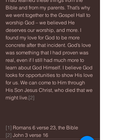
I had learned these things from the 
Bible and from my parents. That’s why 
we went together to the Gospel Hall to 
worship God – we believed He 
deserves our worship, and more. I 
found my love for God to be more 
concrete after that incident. God’s love 
was something that I had proven was 
real, even if I still had much more to 
learn about God Himself. I believe God 
looks for opportunities to show His love 
for us. We can come to Him through 
His Son Jesus Christ, who died that we 
might live.
[2]
[1]
 Romans 6 verse 23, the Bible
[2]
 John 3 verse 16