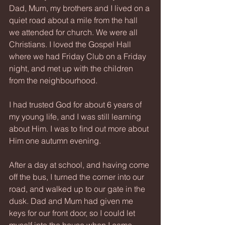
Dad, Mum, my brothers and I lived on a 
quiet road about a mile from the hall 
we attended for church. We were all 
Christians. I loved the Gospel Hall 
where we had Friday Club on a Friday 
night, and met up with the children 
from the neighbourhood.
I had trusted God for about 6 years of 
my young life, and I was still learning 
about Him. I was to find out more about 
Him one autumn evening.
After a day at school, and having come 
off the bus, I turned the corner into our 
road, and walked up to our gate in the 
dusk. Dad and Mum had given me 
keys for our front door, so I could let 