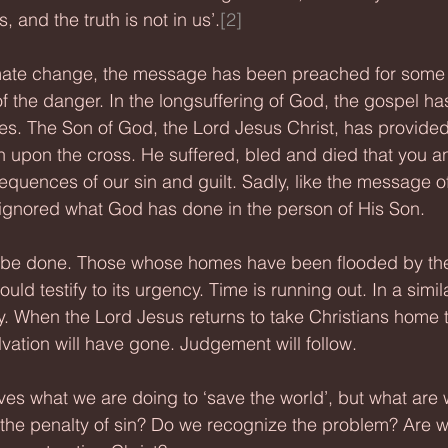
 and the truth is not in us’.
[2]
limate change, the message has been preached for some
 the danger. In the longsuffering of God, the gospel ha
es. The Son of God, the Lord Jesus Christ, has provided
h upon the cross. He suffered, bled and died that you a
quences of our sin and guilt. Sadly, like the message of
gnored what God has done in the person of His Son.
be done. Those whose homes have been flooded by the 
uld testify to its urgency. Time is running out. In a simil
lly. When the Lord Jesus returns to take Christians home
alvation will have gone. Judgement will follow.
es what we are doing to ‘save the world’, but what are 
the penalty of sin? Do we recognize the problem? Are w