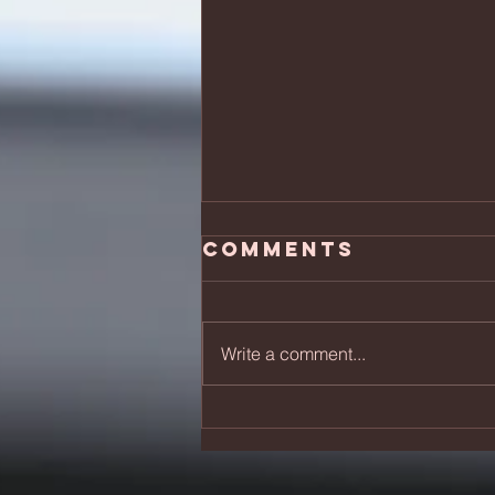
Comments
Write a comment...
Skydiving