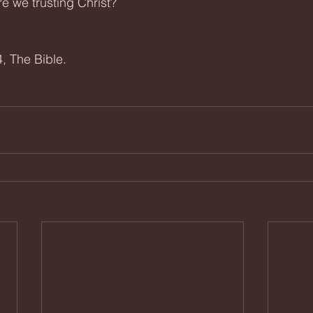
re we trusting Christ?
, The Bible.