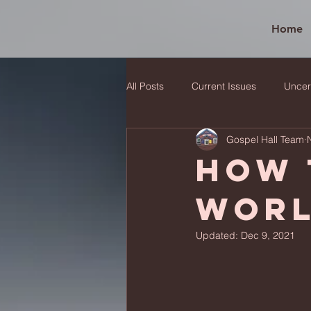
Home
All Posts
Current Issues
Uncer
Gospel Hall Team
How 
wor
Updated:
Dec 9, 2021