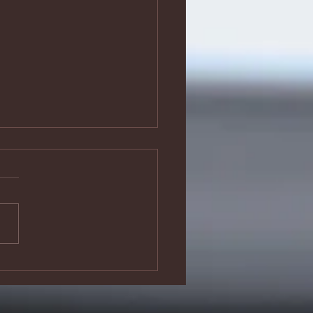
 have played
e fool’