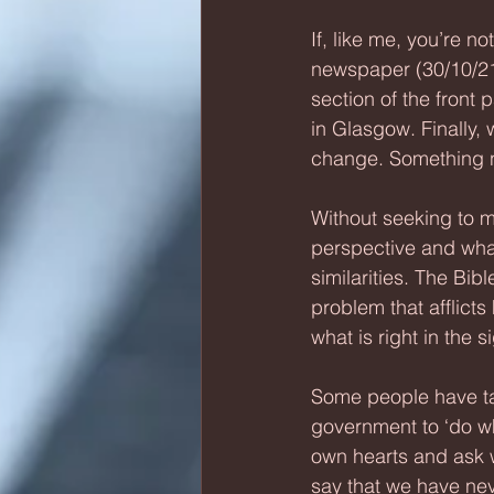
If, like me, you’re n
newspaper (30/10/21)
section of the front
in Glasgow. Finally, 
change. Something n
Without seeking to m
perspective and what
similarities. The Bib
problem that afflicts 
what is right in the s
Some people have tak
government to ‘do what
own hearts and ask w
say that we have neve