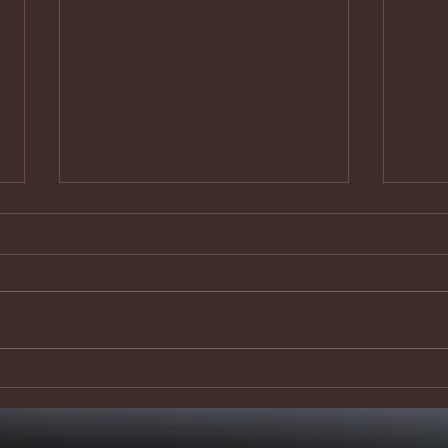
Safe and
‘I
secure?
th