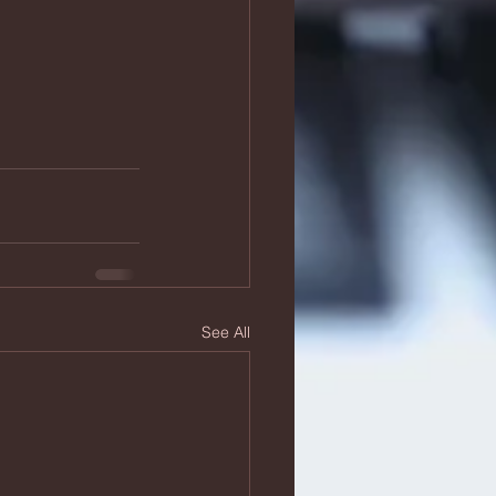
See All