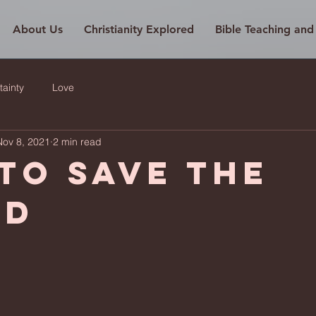
About Us
Christianity Explored
Bible Teaching an
tainty
Love
Nov 8, 2021
2 min read
to save the
ld