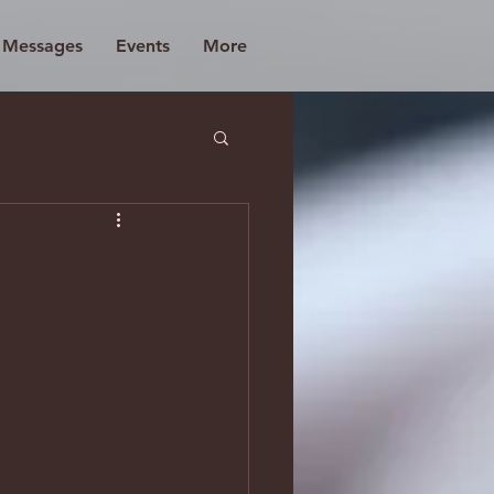
d Messages
Events
More