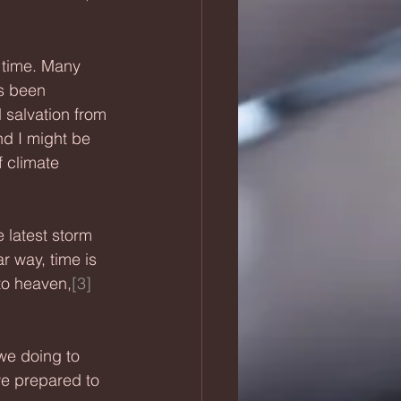
 time. Many 
s been 
 salvation from 
nd I might be 
 climate 
latest storm 
ar way, time is 
 to heaven,
[3]
we doing to 
e prepared to 