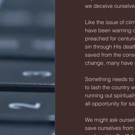
we deceive ourselves,
Like the issue of c
have been warning of
preached for centuri
sin through His deat
saved from the conse
change, many have i
Something needs to 
to lash the country wo
running out spiritua
all opportunity for s
We might ask ourselv
save ourselves from 