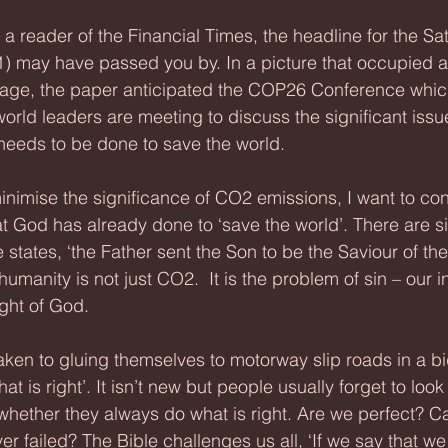
ot a reader of the Financial Times, the headline for the Sa
 may have passed you by. In a picture that occupied a 
 page, the paper anticipated the COP26 Conference whic
world leaders are meeting to discuss the significant issu
eeds to be done to save the world.
inimise the significance of CO2 emissions, I want to cons
 God has already done to ‘save the world’. There are si
le states, ‘the Father sent the Son to be the Saviour of the
humanity is not just CO2.  It is the problem of sin – our in
ight of God. 
en to gluing themselves to motorway slip roads in a bid
 is right’. It isn’t new but people usually forget to look 
hether they always do what is right. Are we perfect? C
r failed? The Bible challenges us all, ‘If we say that we