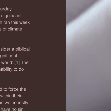
turday 
significant 
h ran this week 
e of climate 
ider a biblical 
gnificant 
 world’.
[1]
 The 
ability to do 
 to force the 
within their 
an we honestly 
 have no sin, 