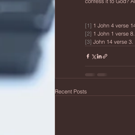
confess it to God? A
[1]
 1 John 4 verse 14
[2]
 1 John 1 verse 8.
[3]
 John 14 verse 3.
Recent Posts